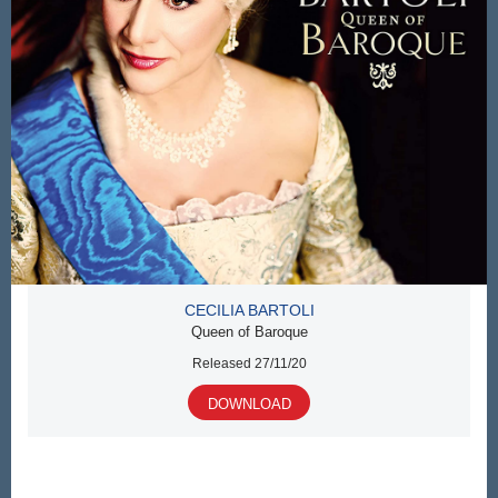
CECILIA BARTOLI
Queen of Baroque
Released 27/11/20
DOWNLOAD