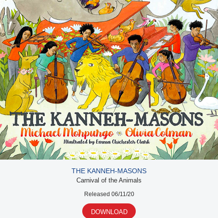
THE KANNEH-MASONS
Carnival of the Animals
Released 06/11/20
DOWNLOAD